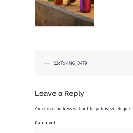
Post
⟵
22c7o-IMG_3479
navigation
Leave a Reply
Your email address will not be published.
Require
Comment