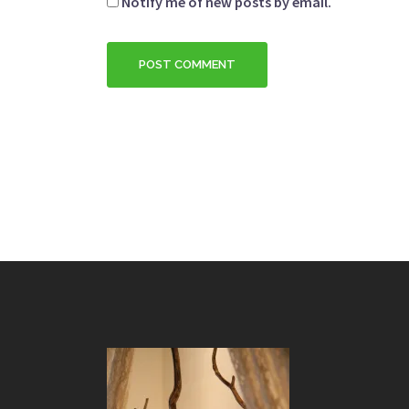
Notify me of new posts by email.