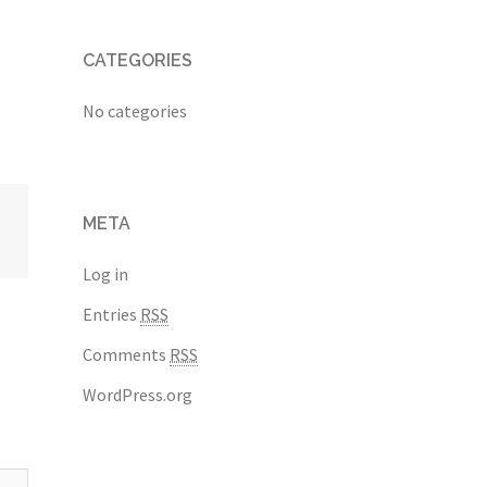
CATEGORIES
No categories
META
Log in
Entries
RSS
Comments
RSS
WordPress.org