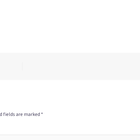
d fields are marked
*