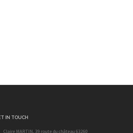
T IN TOUCH
Claire MARTIN, 39 route du château 63260