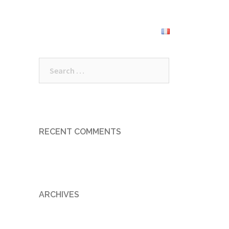
roundings
Prices
Book Now
Search
for:
RECENT COMMENTS
ARCHIVES