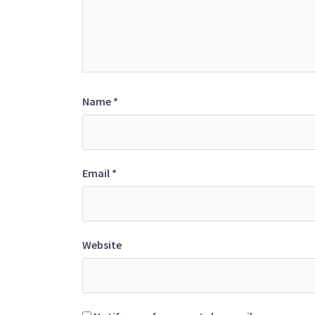
Name
*
Email
*
Website