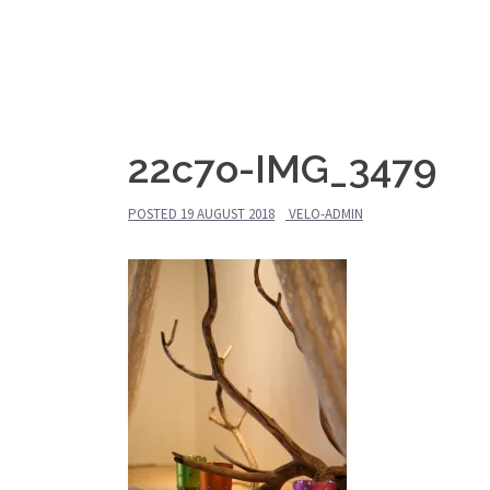
Skip
Le Vieux Vélo
to
content
Gîte
22c7o-IMG_3479
POSTED
19 AUGUST 2018
VELO-ADMIN