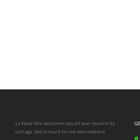
Le Vieux Vélo welcomes you all year round in its
GE
cottage. Get in touch for me information!