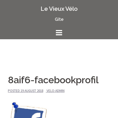
Skip
Le Vieux Vélo
to
content
Gîte
8aif6-facebookprofil
POSTED
19 AUGUST 2018
VELO-ADMIN