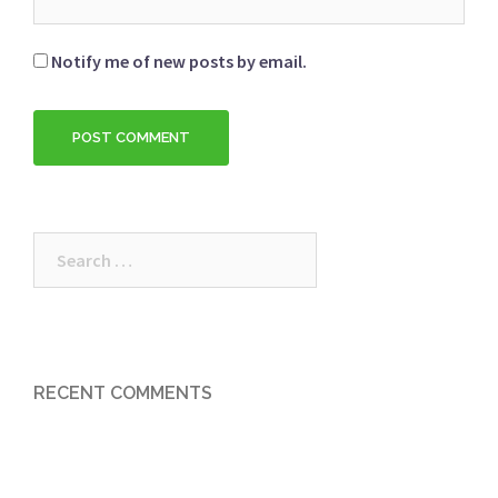
Notify me of new posts by email.
Search
for:
RECENT COMMENTS