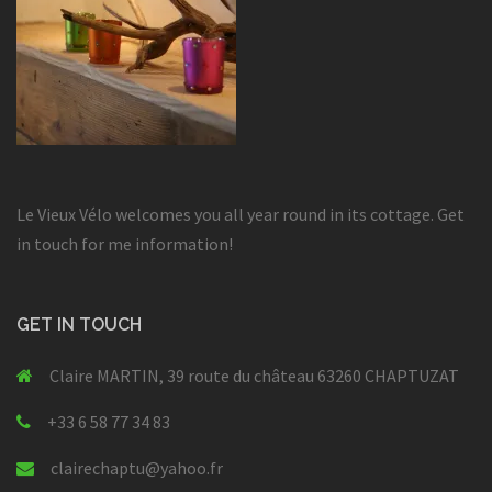
Le Vieux Vélo welcomes you all year round in its cottage. Get
in touch for me information!
GET IN TOUCH
Claire MARTIN, 39 route du château 63260 CHAPTUZAT
+33 6 58 77 34 83
clairechaptu@yahoo.fr