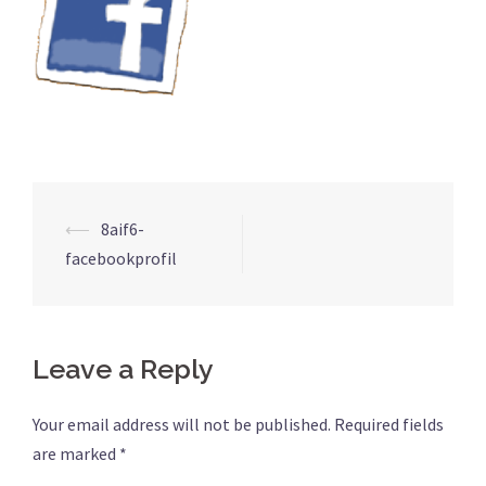
Post
⟵
8aif6-
navigation
facebookprofil
Leave a Reply
Your email address will not be published.
Required fields
are marked
*