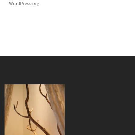
WordPress.org