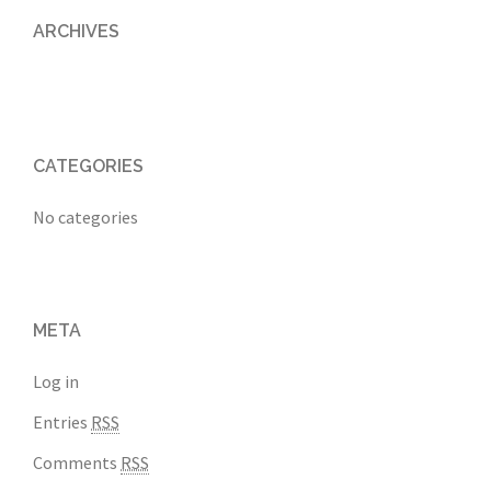
ARCHIVES
CATEGORIES
No categories
META
Log in
Entries
RSS
Comments
RSS