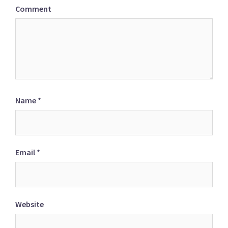
Comment
Name
*
Email
*
Website